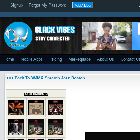
Signup
|
Forgot My Password
Add A Blog
Home
Mobile Apps
Pricing
Marketplace
About Us
Contact U
<<< Back To WJMX Smooth Jazz Boston
Other Pictures