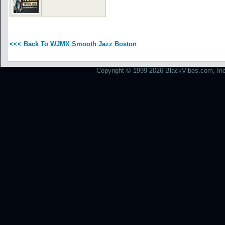
<<< Back To WJMX Smooth Jazz Boston
Copyright © 1999-2026 BlackVibes.com, Inc