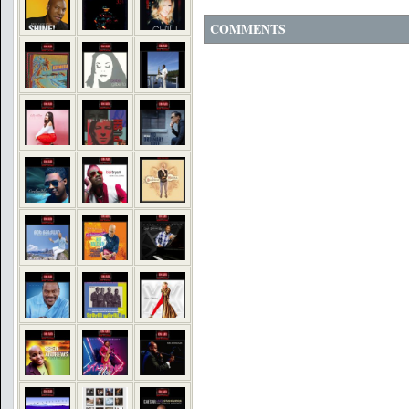
COMMENTS