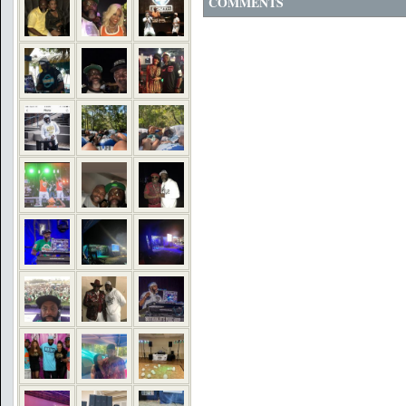
COMMENTS