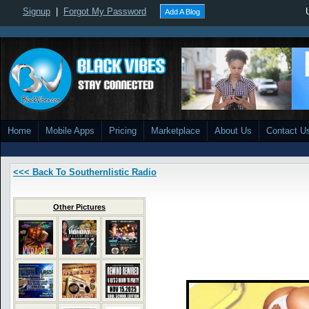
Signup
|
Forgot My Password
Add A Blog
Home
Mobile Apps
Pricing
Marketplace
About Us
Contact U
<<< Back To Southernlistic Radio
Other Pictures