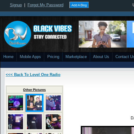
Signup
|
Forgot My Password
Add A Blog
Home
Mobile Apps
Pricing
Marketplace
About Us
Contact U
<<< Back To Level One Radio
Other Pictures
D