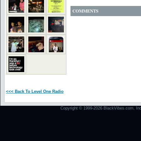
COMMENTS
<<< Back To Level One Radio
Copyright © 1999-2026 BlackVibes.com, Inc