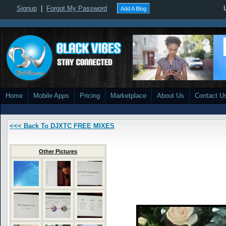
Signup
|
Forgot My Password
Add A Blog
Home
Mobile Apps
Pricing
Marketplace
About Us
Contact U
<<< Back To DJXTC FREE MIXES
Other Pictures