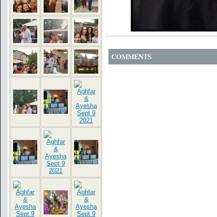
COMMENTS