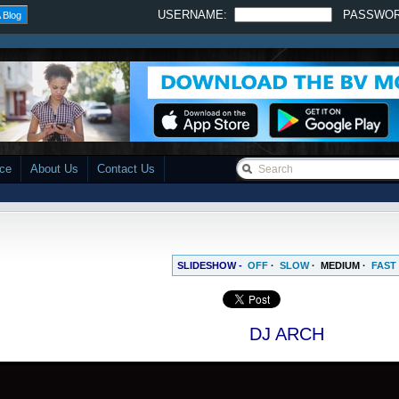
USERNAME:
PASSWO
 Blog
ace
About Us
Contact Us
SLIDESHOW -
OFF
·
SLOW
·
MEDIUM
·
FAST
DJ ARCH