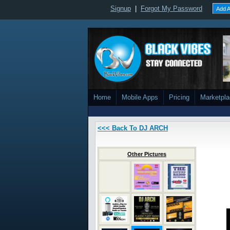
Signup
|
Forgot My Password
Add A
Home
Mobile Apps
Pricing
Marketpl
<<< Back To DJ ARCH
Other Pictures