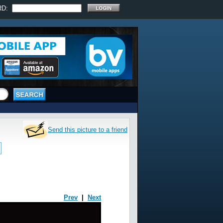
RD:
Send this picture to a friend
Prev
|
Next