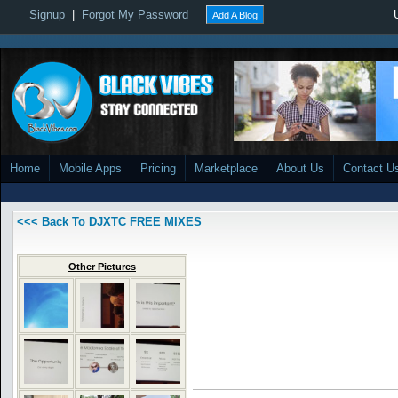
Signup
|
Forgot My Password
Add A Blog
Home
Mobile Apps
Pricing
Marketplace
About Us
Contact U
<<< Back To DJXTC FREE MIXES
Other Pictures