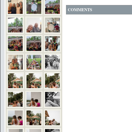
COMMENTS