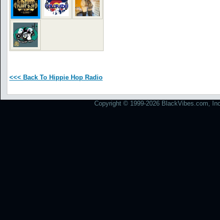
<<< Back To Hippie Hop Radio
Copyright © 1999-2026 BlackVibes.com, Inc