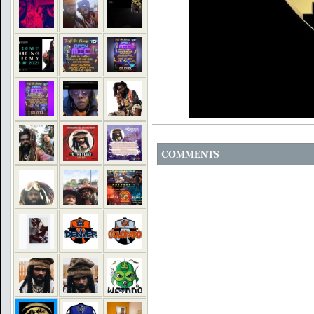
COMMENTS