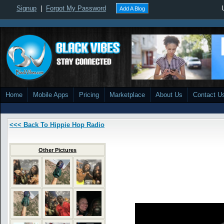
Signup
|
Forgot My Password
Add A Blog
Home
Mobile Apps
Pricing
Marketplace
About Us
Contact U
<<< Back To Hippie Hop Radio
Other Pictures