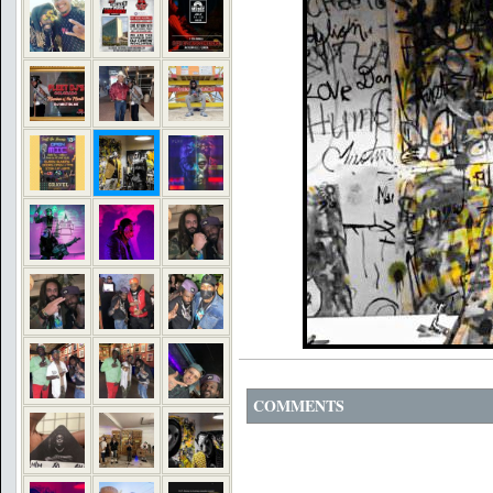
COMMENTS