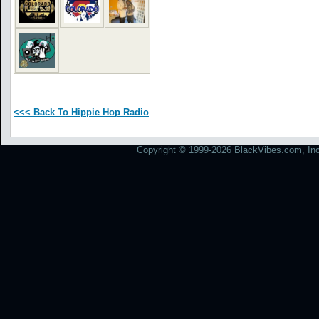
<<< Back To Hippie Hop Radio
Copyright © 1999-2026 BlackVibes.com, Inc