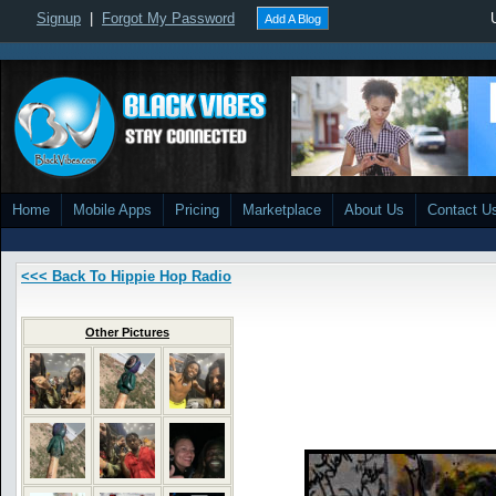
Signup
|
Forgot My Password
Add A Blog
Home
Mobile Apps
Pricing
Marketplace
About Us
Contact U
<<< Back To Hippie Hop Radio
Other Pictures