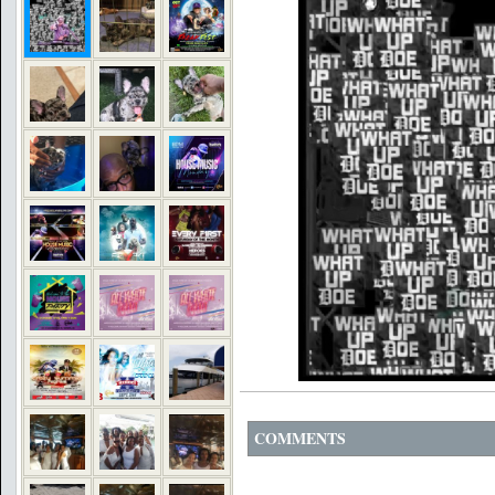
COMMENTS