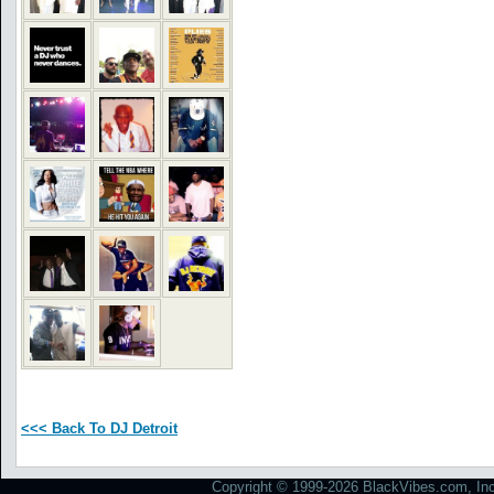
<<< Back To DJ Detroit
Copyright © 1999-2026 BlackVibes.com, Inc