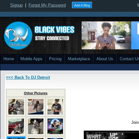
Signup
|
Forgot My Password
Add A Blog
Home
Mobile Apps
Pricing
Marketplace
About Us
Contact U
<<< Back To DJ Detroit
Other Pictures
Joi