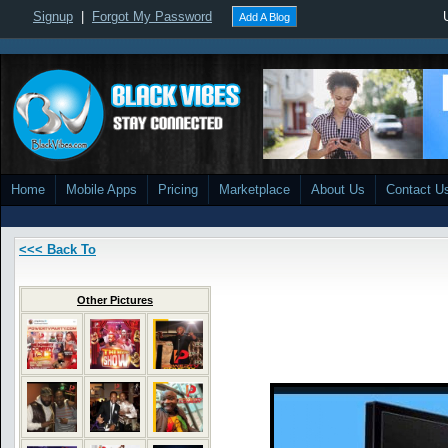
Signup
|
Forgot My Password
Add A Blog
Home
Mobile Apps
Pricing
Marketplace
About Us
Contact U
<<< Back To
Other Pictures