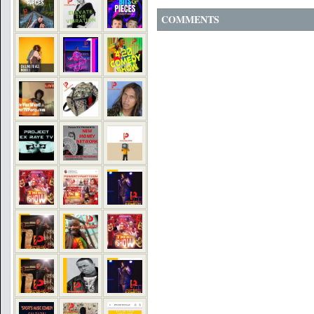
COMMENTS