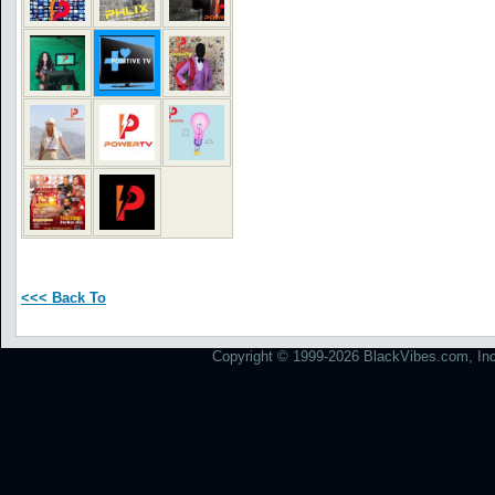
<<< Back To
Copyright © 1999-2026 BlackVibes.com, Inc