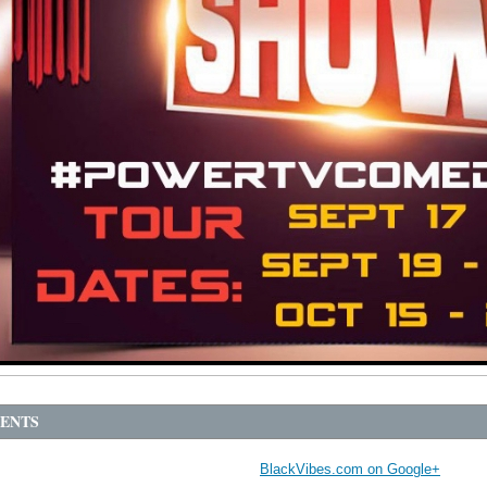
ENTS
BlackVibes.com on Google+