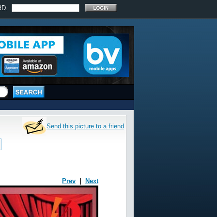
RD:
Send this picture to a friend
Prev
|
Next