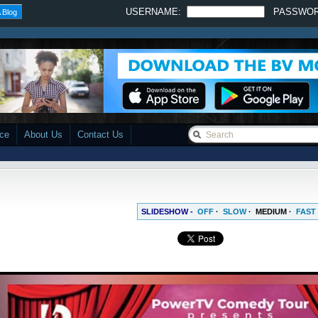
USERNAME:
PASSWO
 Blog
ace
About Us
Contact Us
SLIDESHOW -
OFF
·
SLOW
·
MEDIUM
·
FAST