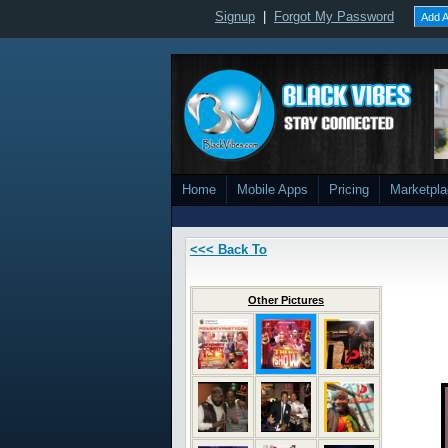
Signup
|
Forgot My Password
Add A
Home
Mobile Apps
Pricing
Marketpl
<<< Back To
Other Pictures