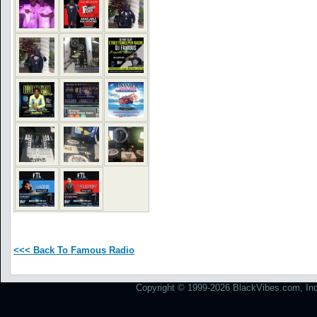
<<< Back To Famous Radio
Copyright © 1999-2026 BlackVibes.com, Inc