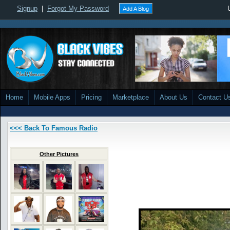
Signup
|
Forgot My Password
Add A Blog
Home
Mobile Apps
Pricing
Marketplace
About Us
Contact U
<<< Back To Famous Radio
Other Pictures