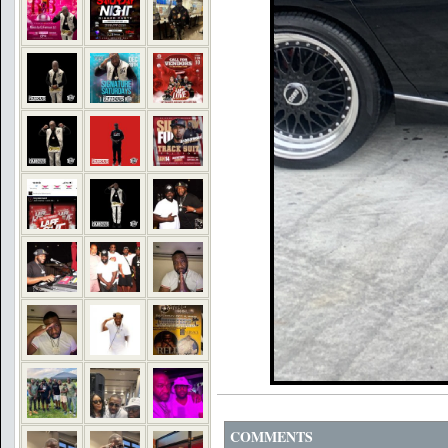
COMMENTS