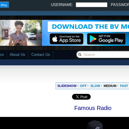
USERNAME:
PASSWO
 Blog
ace
About Us
Contact Us
SLIDESHOW -
OFF
·
SLOW
·
MEDIUM
·
FAST
Famous Radio