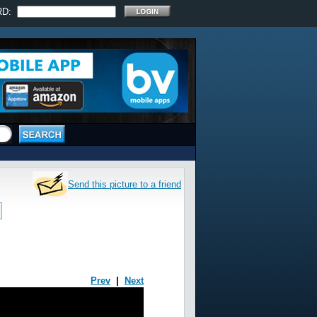
RD:
Send this picture to a friend
Prev
|
Next