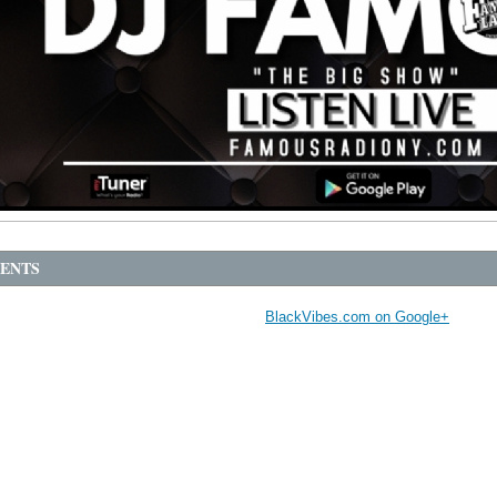
ENTS
BlackVibes.com on Google+