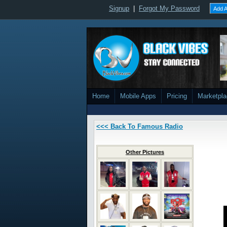
Signup
|
Forgot My Password
Add A
Home
Mobile Apps
Pricing
Marketpl
<<< Back To Famous Radio
Other Pictures