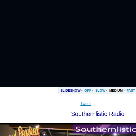
SLIDESHOW -
OFF
·
SLOW
·
MEDIUM
·
FAST
Tweet
Southernlistic Radio