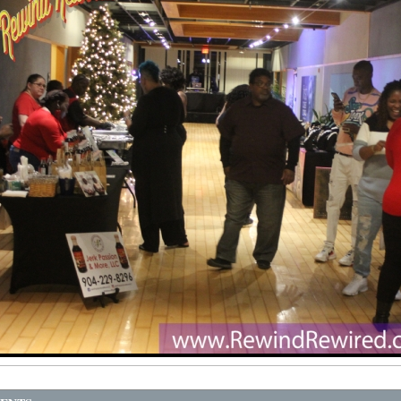
ENTS
BlackVibes.com on Google+