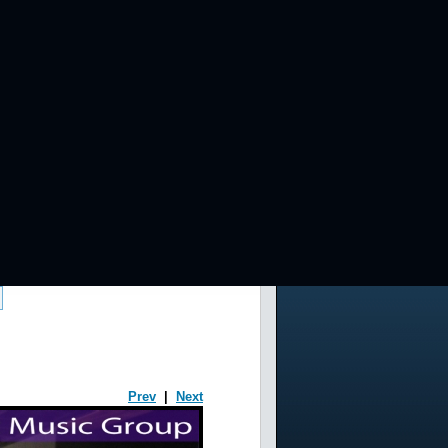
Prev
|
Next