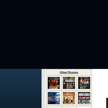
Other Pictures