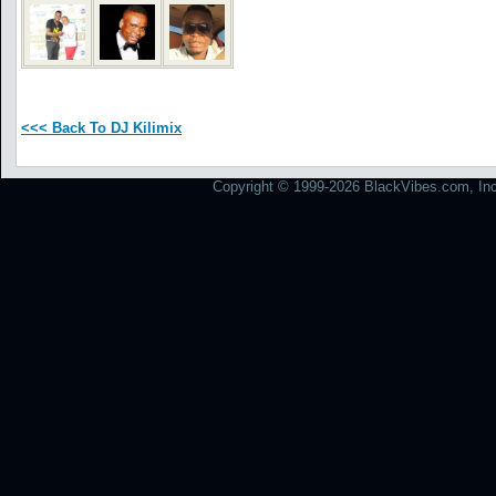
<<< Back To DJ Kilimix
Copyright © 1999-2026 BlackVibes.com, Inc