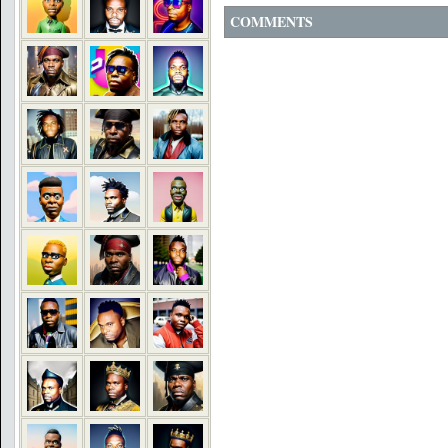
COMMENTS