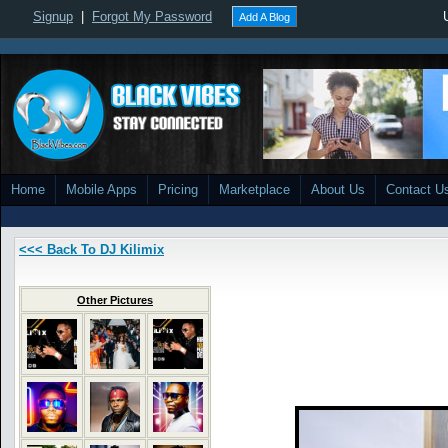
Signup
|
Forgot My Password
Add A Blog
Home
Mobile Apps
Pricing
Marketplace
About Us
Contact U
<<< Back To DJ Kilimix
Other Pictures