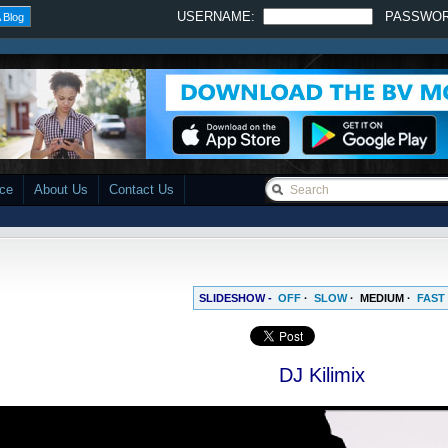
USERNAME:
PASSWO
 Blog
ace
About Us
Contact Us
SLIDESHOW -
OFF
·
SLOW
·
MEDIUM
·
FAST
DJ Kilimix