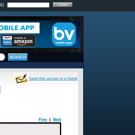
RD:
Send this picture to a friend
Prev
|
Next