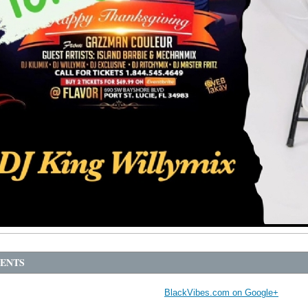
ENTS
BlackVibes.com on Google+