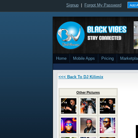
Signup
|
Forgot My Password
Add A
Home
Mobile Apps
Pricing
Marketpl
<<< Back To DJ Kilimix
Other Pictures