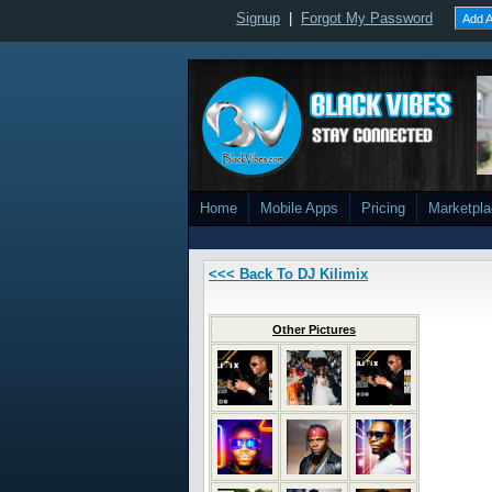
Signup
|
Forgot My Password
Add A
Home
Mobile Apps
Pricing
Marketpl
<<< Back To DJ Kilimix
Other Pictures