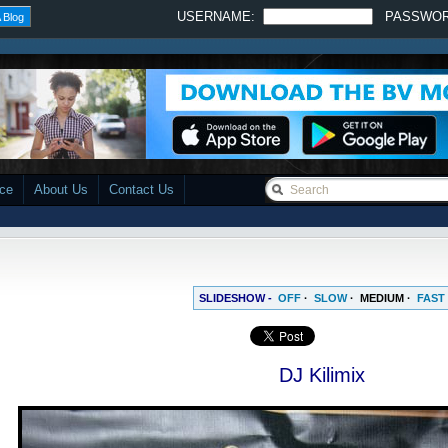
USERNAME:
PASSWO
 Blog
ace
About Us
Contact Us
SLIDESHOW -
OFF
·
SLOW
·
MEDIUM
·
FAST
DJ Kilimix