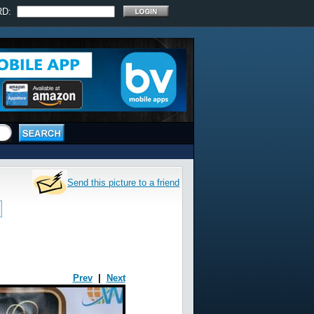
RD:
Send this picture to a friend
Prev
|
Next