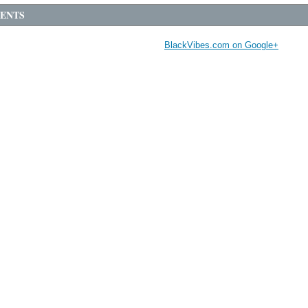
ENTS
BlackVibes.com on Google+