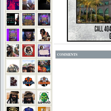
COMMENTS