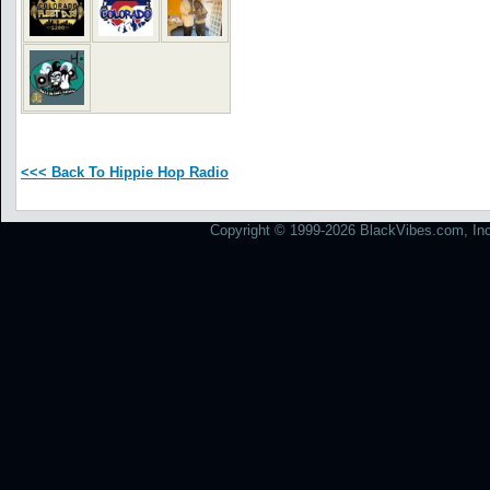
<<< Back To Hippie Hop Radio
Copyright © 1999-2026 BlackVibes.com, Inc