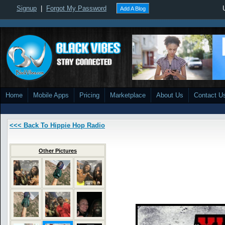
Signup
|
Forgot My Password
Add A Blog
Home
Mobile Apps
Pricing
Marketplace
About Us
Contact U
<<< Back To Hippie Hop Radio
Other Pictures