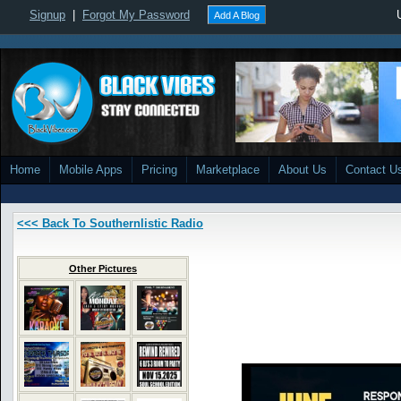
Signup
|
Forgot My Password
Add A Blog
Home
Mobile Apps
Pricing
Marketplace
About Us
Contact U
<<< Back To Southernlistic Radio
Other Pictures