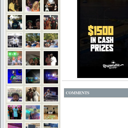
COMMENTS