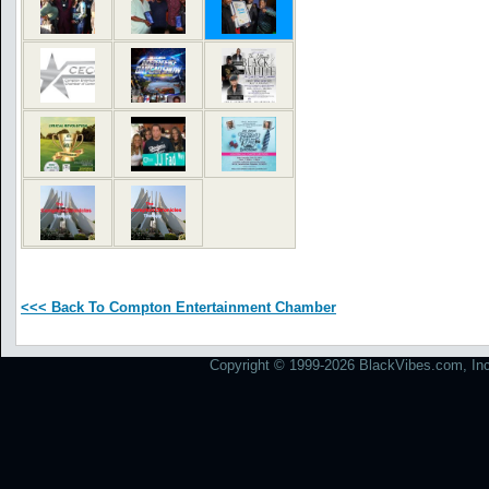
<<< Back To Compton Entertainment Chamber
Copyright © 1999-2026 BlackVibes.com, Inc