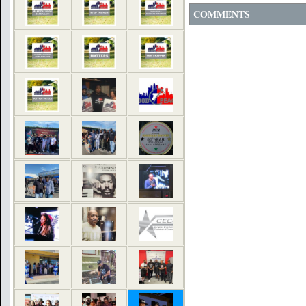
COMMENTS