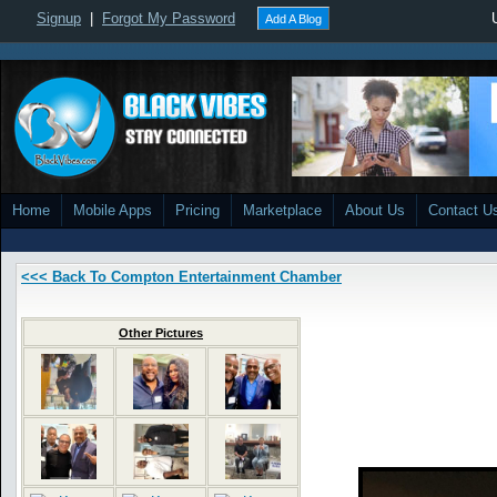
Signup
|
Forgot My Password
Add A Blog
Home
Mobile Apps
Pricing
Marketplace
About Us
Contact U
<<< Back To Compton Entertainment Chamber
Other Pictures