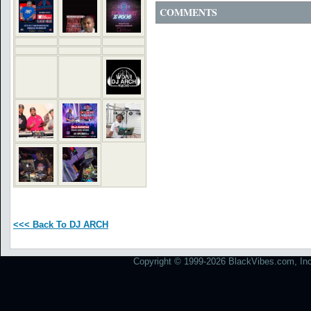
COMMENTS
<<< Back To DJ ARCH
Copyright © 1999-2026 BlackVibes.com, Inc