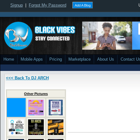
Signup
|
Forgot My Password
Add A Blog
Home
Mobile Apps
Pricing
Marketplace
About Us
Contact U
<<< Back To DJ ARCH
Other Pictures