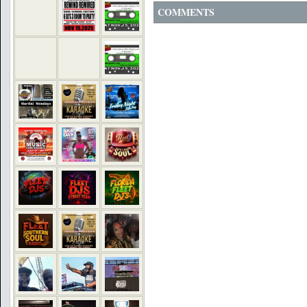
COMMENTS