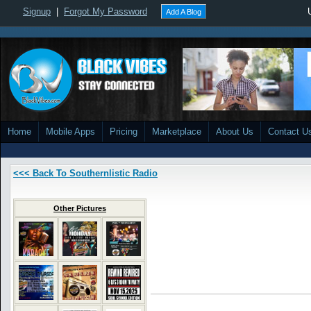
Signup
|
Forgot My Password
Add A Blog
Home
Mobile Apps
Pricing
Marketplace
About Us
Contact U
<<< Back To Southernlistic Radio
Other Pictures