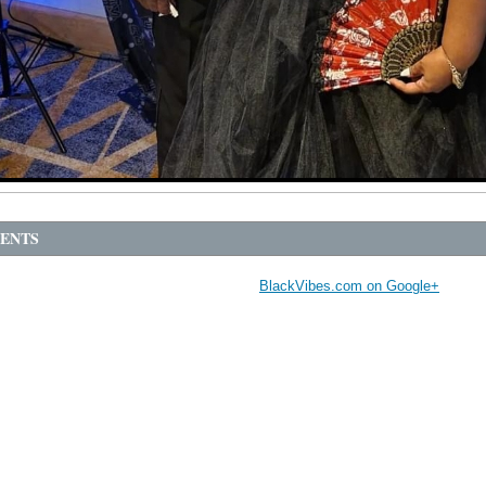
ENTS
BlackVibes.com on Google+