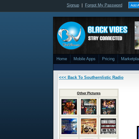
Signup
|
Forgot My Password
Add A
Home
Mobile Apps
Pricing
Marketpl
<<< Back To Southernlistic Radio
Other Pictures