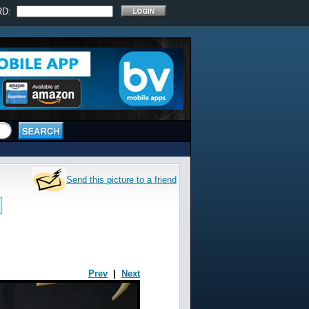
RD:
Send this picture to a friend
Prev
|
Next