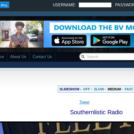
USERNAME:
PASSWO
 Blog
ace
About Us
Contact Us
SLIDESHOW -
OFF
·
SLOW
·
MEDIUM
·
FAST
Tweet
Southernlistic Radio