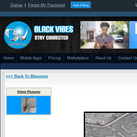
Signup
|
Forgot My Password
Add A Blog
Home
Mobile Apps
Pricing
Marketplace
About Us
Contact U
<<< Back To Bbmmon
Other Pictures