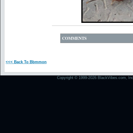
COMMENTS
<<< Back To Bbmmon
Copyright © 1999-2026 BlackVibes.com, Inc