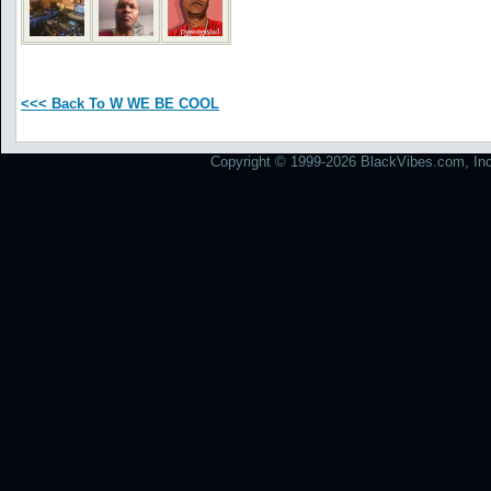
<<< Back To W WE BE COOL
Copyright © 1999-2026 BlackVibes.com, Inc