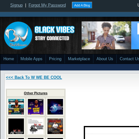
Signup
|
Forgot My Password
Add A Blog
Home
Mobile Apps
Pricing
Marketplace
About Us
Contact U
<<< Back To W WE BE COOL
Other Pictures