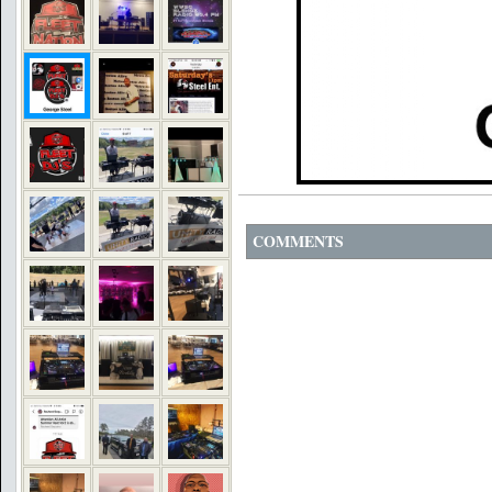
COMMENTS