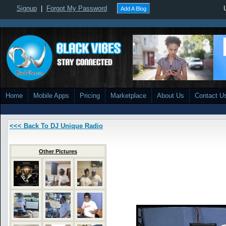
Signup
|
Forgot My Password
Add A Blog
Home
Mobile Apps
Pricing
Marketplace
About Us
Contact U
<<< Back To DJ Unique Radio
Other Pictures