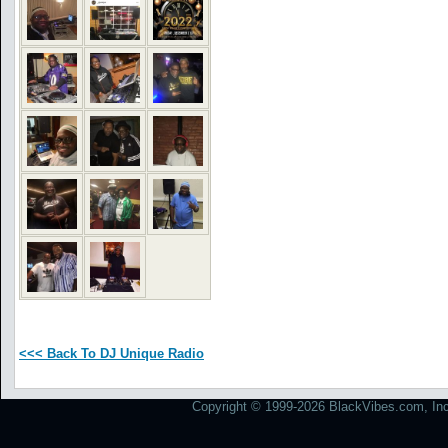
<<< Back To DJ Unique Radio
Copyright © 1999-2026 BlackVibes.com, Inc