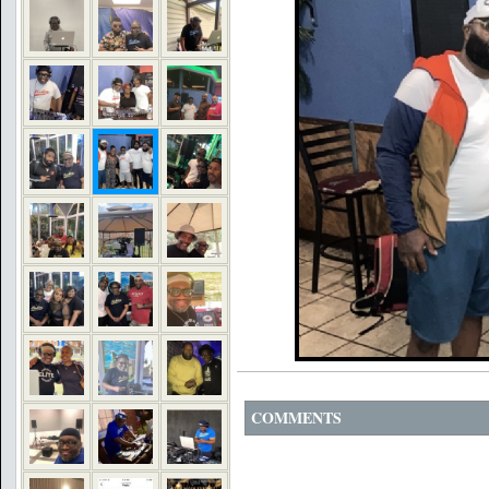
COMMENTS