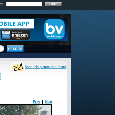
RD:
Send this picture to a friend
Prev
|
Next