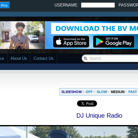
USERNAME:
PASSWO
 Blog
ace
About Us
Contact Us
SLIDESHOW -
OFF
·
SLOW
·
MEDIUM
·
FAST
DJ Unique Radio