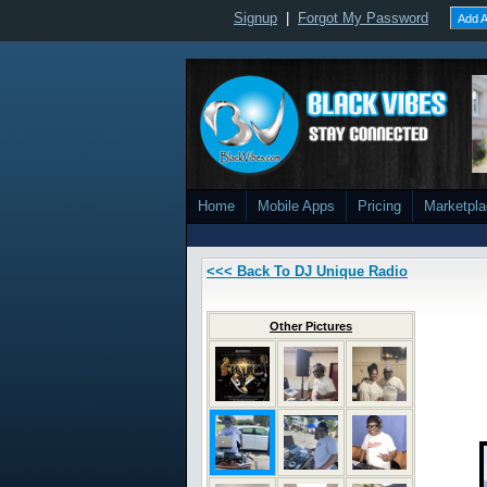
Signup
|
Forgot My Password
Add A
Home
Mobile Apps
Pricing
Marketpl
<<< Back To DJ Unique Radio
Other Pictures