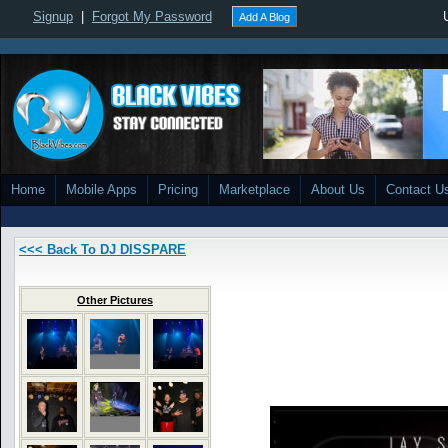
Signup
|
Forgot My Password
Add A Blog
Home
Mobile Apps
Pricing
Marketplace
About Us
Contact U
<<< Back To DJ DISSPARE
Other Pictures