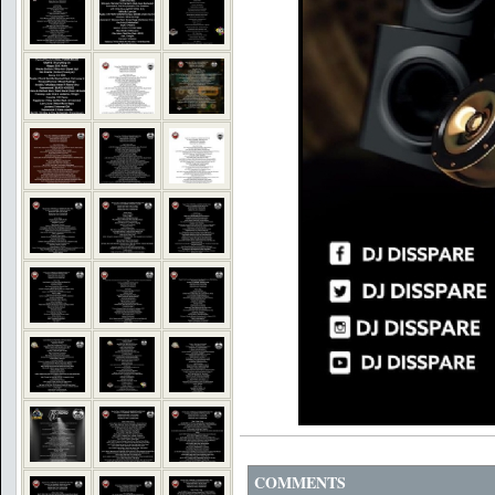
COMMENTS