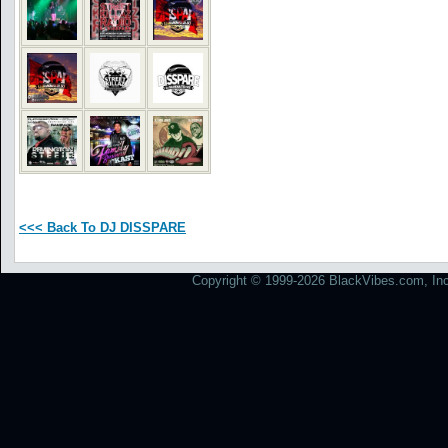
<<< Back To DJ DISSPARE
Copyright © 1999-2026 BlackVibes.com, Inc