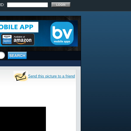
RD:
Send this picture to a friend