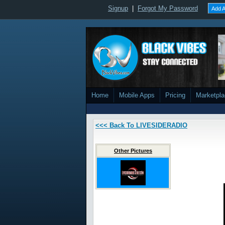
Signup
|
Forgot My Password
Add A
Home
Mobile Apps
Pricing
Marketpl
<<< Back To LIVESIDERADIO
Other Pictures