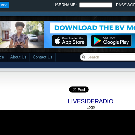
USERNAME:
PASSWO
 Blog
ace
About Us
Contact Us
LIVESIDERADIO
Logo