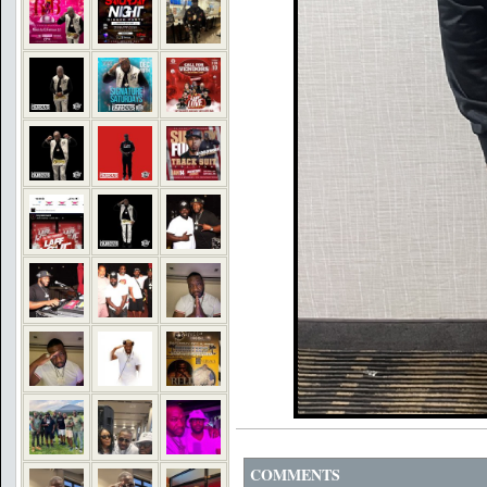
COMMENTS