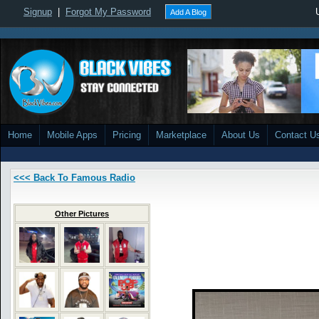
Signup
|
Forgot My Password
Add A Blog
Home
Mobile Apps
Pricing
Marketplace
About Us
Contact U
<<< Back To Famous Radio
Other Pictures