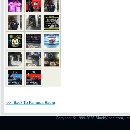
<<< Back To Famous Radio
Copyright © 1999-2026 BlackVibes.com, Inc