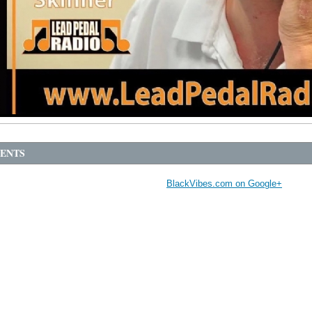
ENTS
BlackVibes.com on Google+