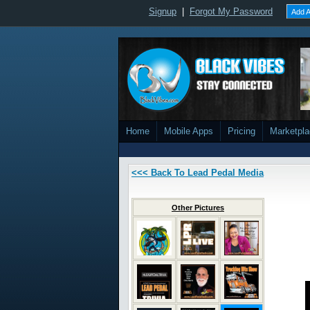
Signup
|
Forgot My Password
Add A
Home
Mobile Apps
Pricing
Marketpl
<<< Back To Lead Pedal Media
Other Pictures