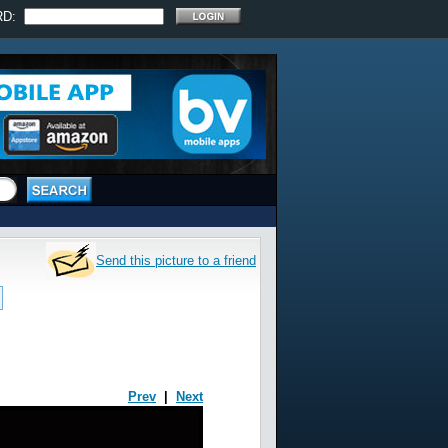
RD:
Send this picture to a friend
Prev
|
Next