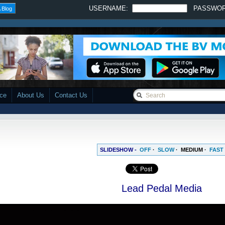
USERNAME:
PASSWO
 Blog
ace
About Us
Contact Us
SLIDESHOW -
OFF
·
SLOW
·
MEDIUM
·
FAST
Lead Pedal Media