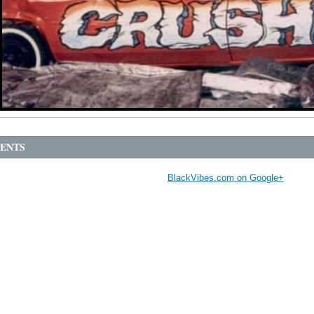
ENTS
BlackVibes.com on Google+