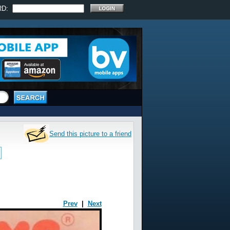
RD:
Send this picture to a friend
Prev
|
Next