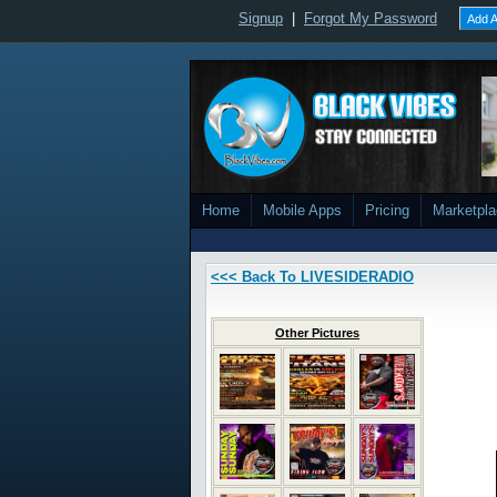
Signup
|
Forgot My Password
Add A
Home
Mobile Apps
Pricing
Marketpl
<<< Back To LIVESIDERADIO
Other Pictures