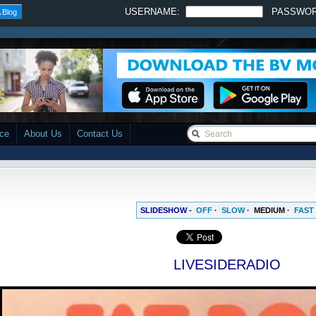
USERNAME:
PASSWO
 Blog
ace
About Us
Contact Us
SLIDESHOW -
OFF
·
SLOW
·
MEDIUM
·
FAST
LIVESIDERADIO