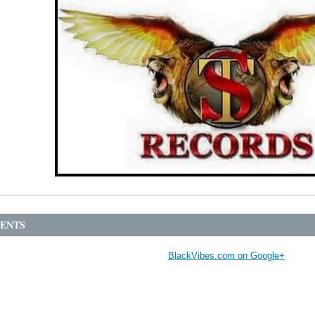
ENTS
BlackVibes.com on Google+