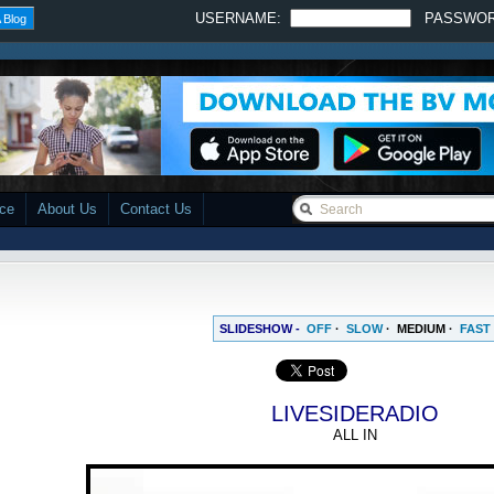
USERNAME:
PASSWO
 Blog
ace
About Us
Contact Us
SLIDESHOW -
OFF
·
SLOW
·
MEDIUM
·
FAST
LIVESIDERADIO
ALL IN