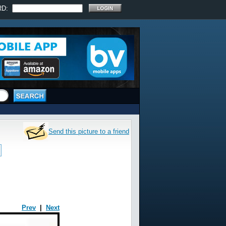
RD:
Send this picture to a friend
Prev
|
Next