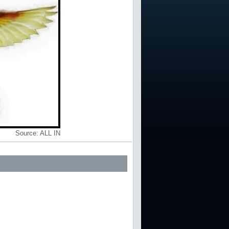
Source:
ALL IN