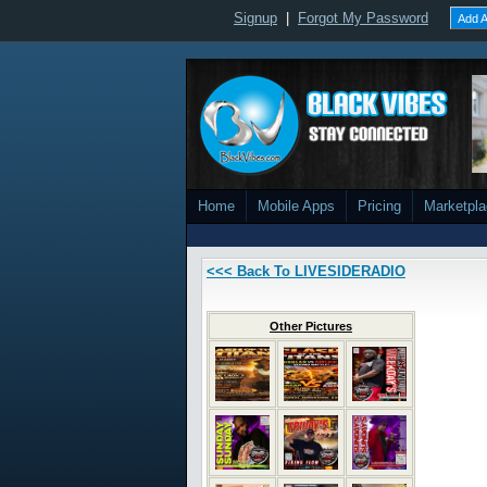
Signup
|
Forgot My Password
Add A
Home
Mobile Apps
Pricing
Marketpl
<<< Back To LIVESIDERADIO
Other Pictures