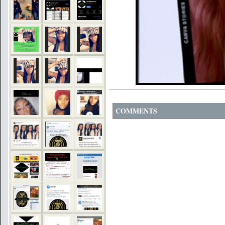
COMMENTS