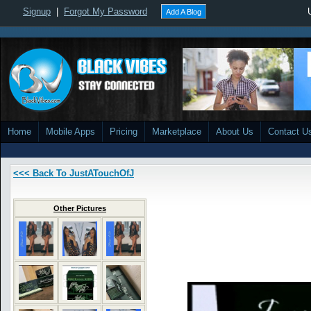
Signup
|
Forgot My Password
Add A Blog
Home
Mobile Apps
Pricing
Marketplace
About Us
Contact U
<<< Back To JustATouchOfJ
Other Pictures