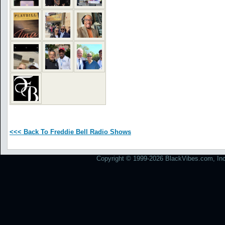
<<< Back To Freddie Bell Radio Shows
Copyright © 1999-2026 BlackVibes.com, Inc