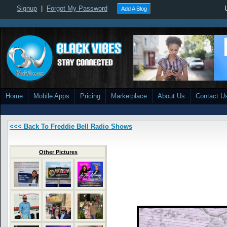
Signup
|
Forgot My Password
Add A Blog
Home
Mobile Apps
Pricing
Marketplace
About Us
Contact U
<<< Back To Freddie Bell Radio Shows
Other Pictures