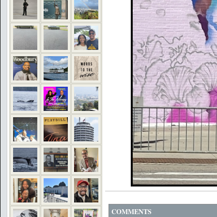
COMMENTS