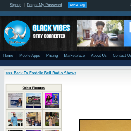
Signup
|
Forgot My Password
Add A Blog
Home
Mobile Apps
Pricing
Marketplace
About Us
Contact U
<<< Back To Freddie Bell Radio Shows
Other Pictures