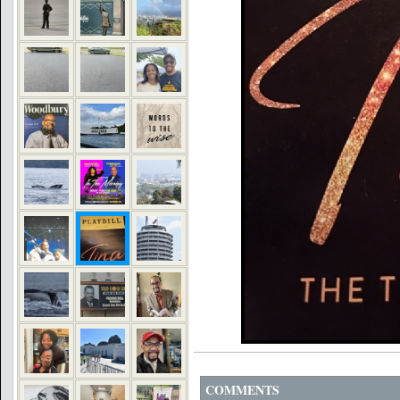
COMMENTS