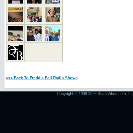
<<< Back To Freddie Bell Radio Shows
Copyright © 1999-2026 BlackVibes.com, Inc