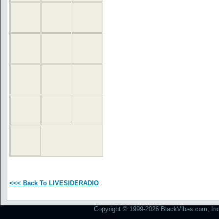
<<< Back To LIVESIDERADIO
Copyright © 1999-2026 BlackVibes.com, Inc