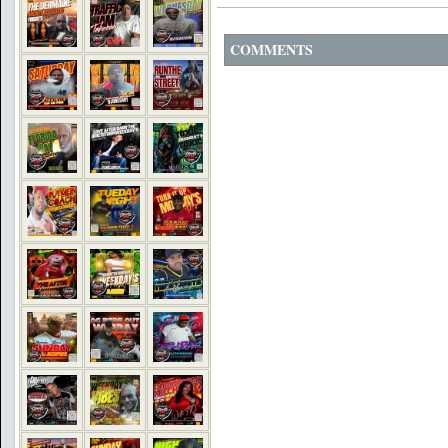
COMMENTS