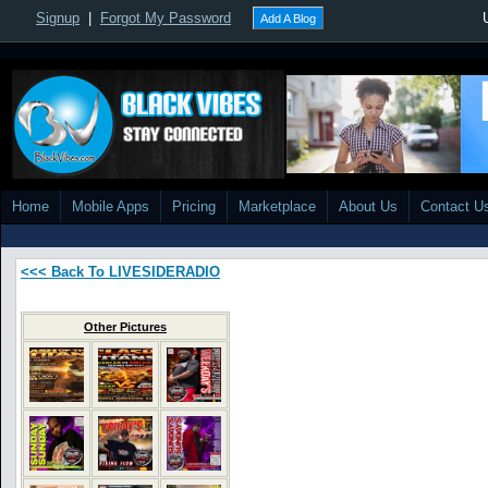
Signup
|
Forgot My Password
Add A Blog
Home
Mobile Apps
Pricing
Marketplace
About Us
Contact U
<<< Back To LIVESIDERADIO
Other Pictures