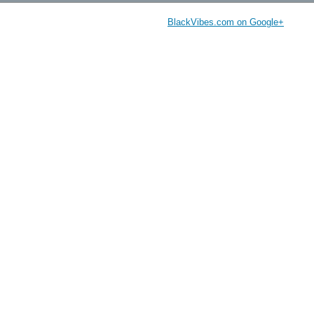
BlackVibes.com on Google+