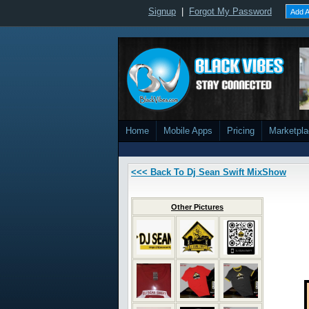
Signup
|
Forgot My Password
Add A
Home
Mobile Apps
Pricing
Marketpl
<<< Back To Dj Sean Swift MixShow
Other Pictures