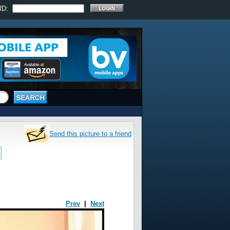
RD:
Send this picture to a friend
Prev
|
Next