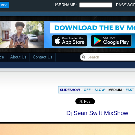
USERNAME:
PASSWO
 Blog
ace
About Us
Contact Us
SLIDESHOW -
OFF
·
SLOW
·
MEDIUM
·
FAST
Dj Sean Swift MixShow