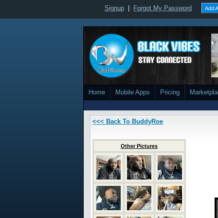
Signup
|
Forgot My Password
Add A
Home
Mobile Apps
Pricing
Marketpl
<<< Back To BuddyRoe
Other Pictures