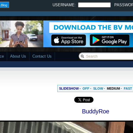
USERNAME:
PASSWO
 Blog
ace
About Us
Contact Us
SLIDESHOW -
OFF
·
SLOW
·
MEDIUM
·
FAST
BuddyRoe