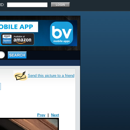
RD:
Send this picture to a friend
Prev
|
Next