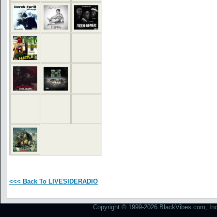
<<< Back To LIVESIDERADIO
Copyright © 1999-2026 BlackVibes.com, Inc