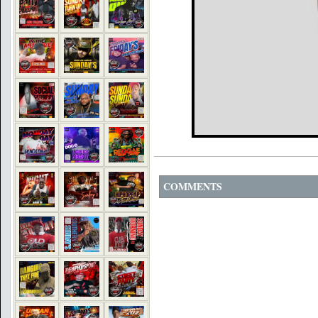
COMMENTS