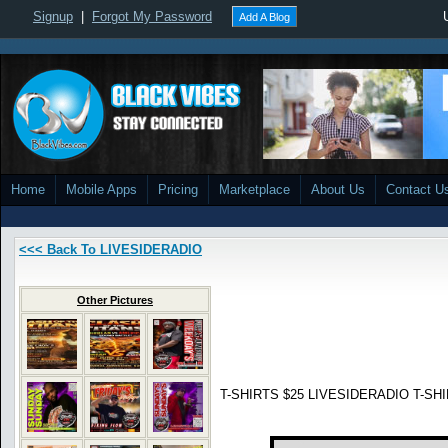
Signup
|
Forgot My Password
Add A Blog
Home
Mobile Apps
Pricing
Marketplace
About Us
Contact U
<<< Back To LIVESIDERADIO
Other Pictures
T-SHIRTS $25 LIVESIDERADIO T-SHIR