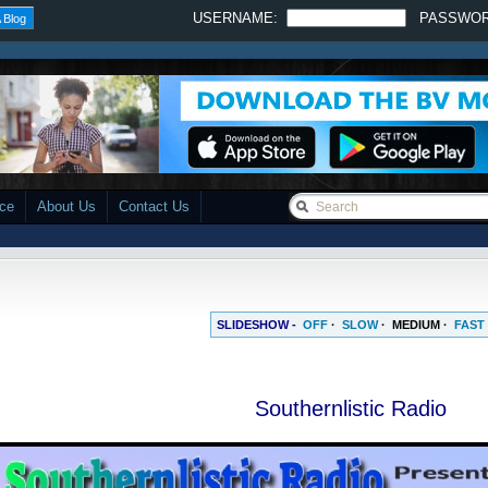
USERNAME:
PASSWO
 Blog
ace
About Us
Contact Us
SLIDESHOW -
OFF
·
SLOW
·
MEDIUM
·
FAST
Southernlistic Radio