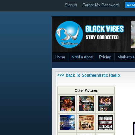
Signup
|
Forgot My Password
Add A
Home
Mobile Apps
Pricing
Marketpl
<<< Back To Southernlistic Radio
Other Pictures