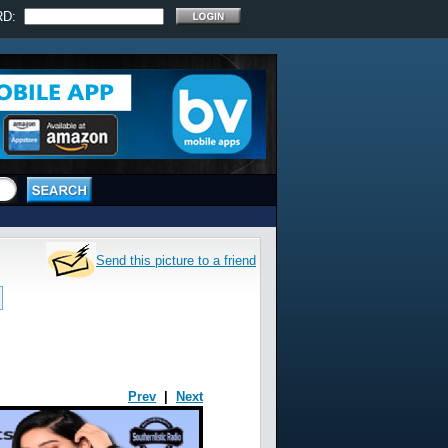
RD:
Send this picture to a friend
Prev
|
Next