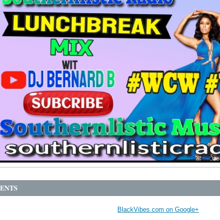
ENTS
BlackVibes.com on Google+