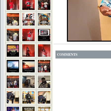
COMMENTS