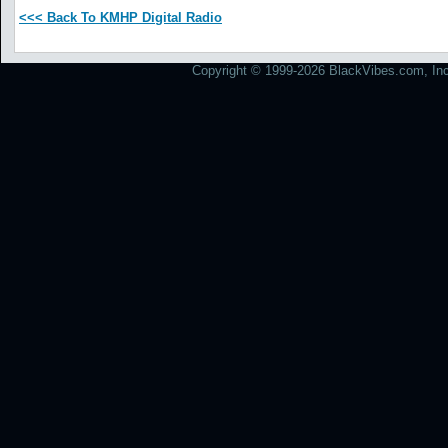
<<< Back To KMHP Digital Radio
Copyright © 1999-2026 BlackVibes.com, Inc