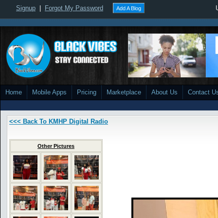
Signup
|
Forgot My Password
Add A Blog
Home
Mobile Apps
Pricing
Marketplace
About Us
Contact U
<<< Back To KMHP Digital Radio
Other Pictures