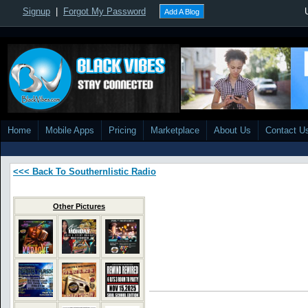
Signup
|
Forgot My Password
Add A Blog
Home
Mobile Apps
Pricing
Marketplace
About Us
Contact U
<<< Back To Southernlistic Radio
Other Pictures