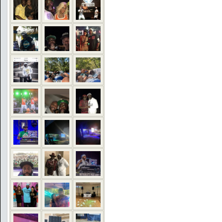
COMMENTS