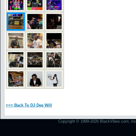
<<< Back To DJ Dee Will
Copyright © 1999-2026 BlackVibes.com, Inc