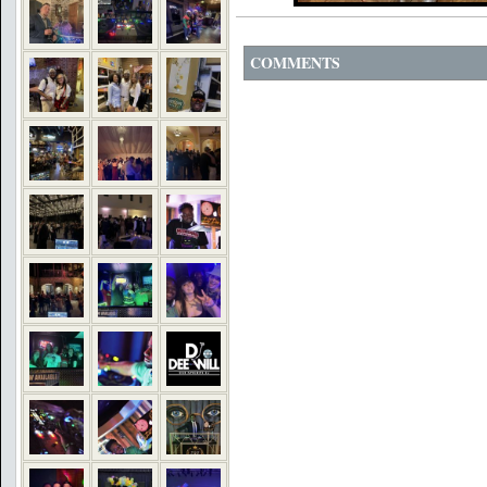
COMMENTS