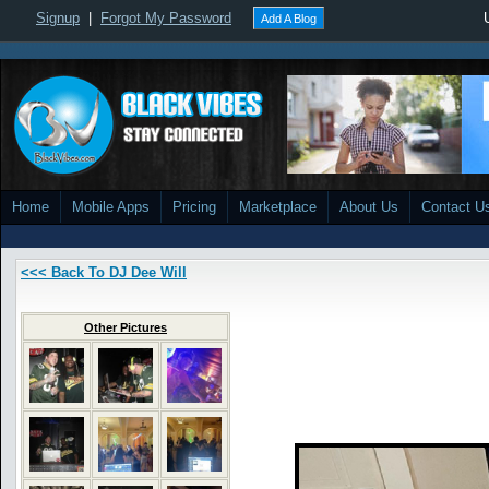
Signup
|
Forgot My Password
Add A Blog
Home
Mobile Apps
Pricing
Marketplace
About Us
Contact U
<<< Back To DJ Dee Will
Other Pictures