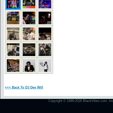
<<< Back To DJ Dee Will
Copyright © 1999-2026 BlackVibes.com, Inc