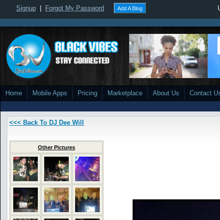
Signup
|
Forgot My Password
Add A Blog
Home
Mobile Apps
Pricing
Marketplace
About Us
Contact U
<<< Back To DJ Dee Will
Other Pictures