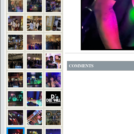
COMMENTS