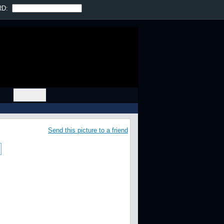
Prev
|
Next