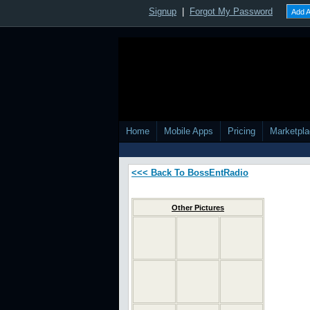
Other Pictures