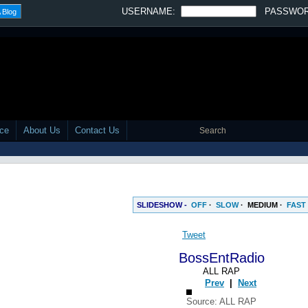
SLIDESHOW -
OFF
·
SLOW
·
MEDIUM
·
FAST
Tweet
BossEntRadio
ALL RAP