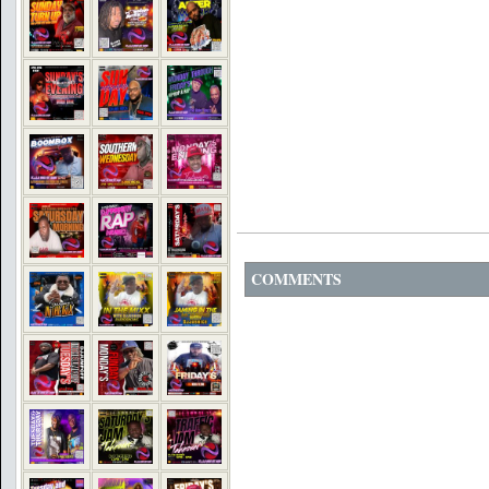
COMMENTS