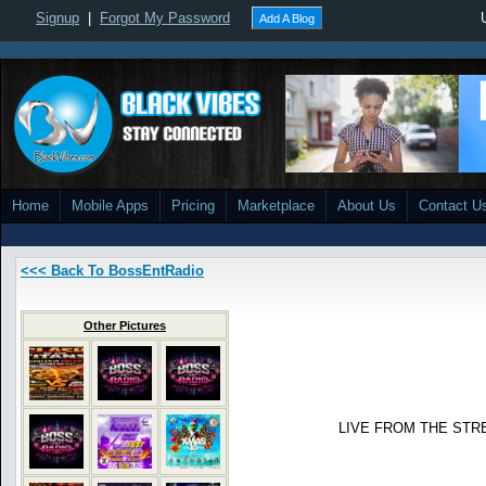
Signup
|
Forgot My Password
Add A Blog
Home
Mobile Apps
Pricing
Marketplace
About Us
Contact U
<<< Back To BossEntRadio
Other Pictures
LIVE FROM THE STR