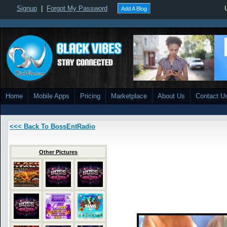
Signup
|
Forgot My Password
Add A Blog
Home
Mobile Apps
Pricing
Marketplace
About Us
Contact U
<<< Back To BossEntRadio
Other Pictures