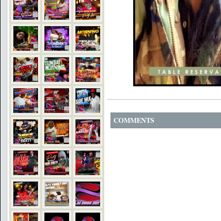
COMMENTS