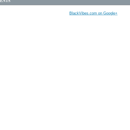
ENTS
BlackVibes.com on Google+