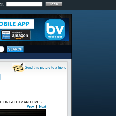
RD:
Send this picture to a friend
E ON GODJTV AND LIVES
Prev
|
Next