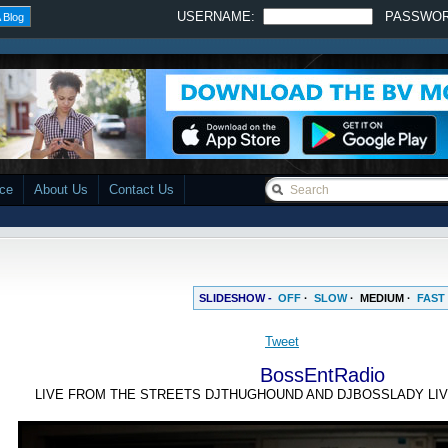
USERNAME:
PASSWO
 Blog
ace
About Us
Contact Us
SLIDESHOW -
OFF
·
SLOW
·
MEDIUM
·
FAST
Tweet
BossEntRadio
LIVE FROM THE STREETS DJTHUGHOUND AND DJBOSSLADY LIV