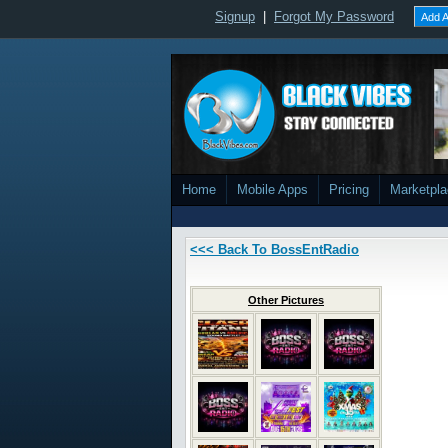
Signup
|
Forgot My Password
Add A
Home
Mobile Apps
Pricing
Marketpl
<<< Back To BossEntRadio
Other Pictures