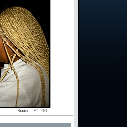
Source:
LET...GO...