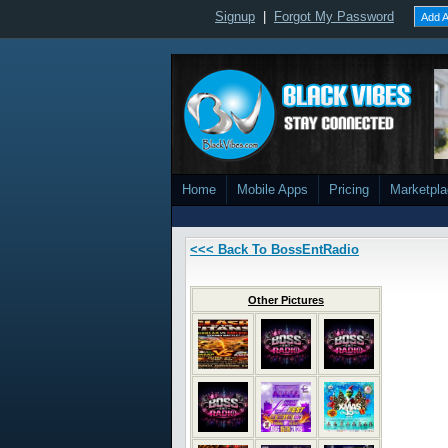
Signup
|
Forgot My Password
Add A
Home
Mobile Apps
Pricing
Marketpl
<<< Back To BossEntRadio
Other Pictures