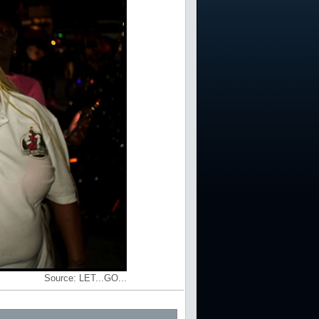
Source:
LET...GO...