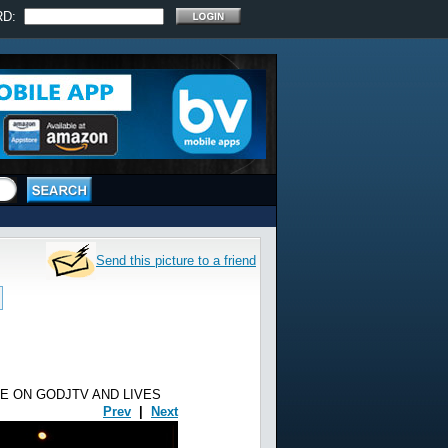
RD:
Send this picture to a friend
E ON GODJTV AND LIVES
Prev
|
Next