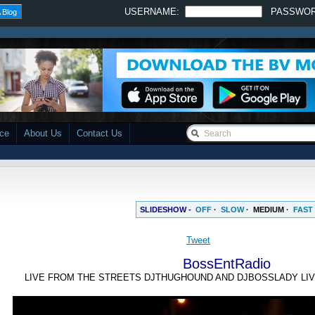
USERNAME:
PASSWO
 Blog
ace
About Us
Contact Us
SLIDESHOW -
OFF
·
SLOW
·
MEDIUM
·
FAST
BossEntRadio
LIVE FROM THE STREETS DJTHUGHOUND AND DJBOSSLADY LIV