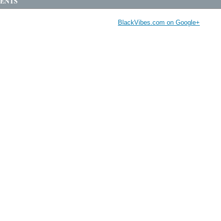
ENTS
BlackVibes.com on Google+